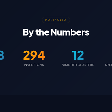
PORTFOLIO
By the Numbers
8
294
12
INVENTIONS
BRANDED CLUSTERS
ARC