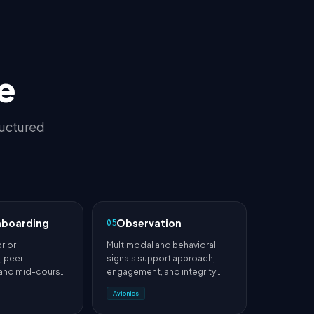
e
ructured
nboarding
Observation
05
prior
Multimodal and behavioral
 peer
signals support approach,
 and mid-course
engagement, and integrity
duce cold-start
analysis.
Avionics