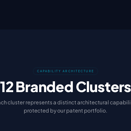
CAPABILITY ARCHITECTURE
12 Branded Cluster
ch cluster represents a distinct architectural capabili
protected by our patent portfolio.