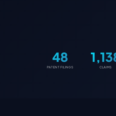
48
1,13
PATENT FILINGS
CLAIMS