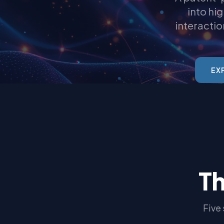
into hi
interactio
EX
Th
Five