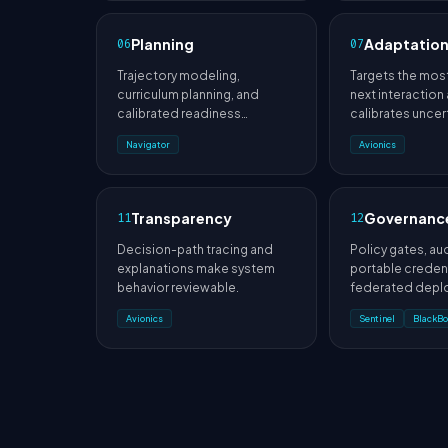
Planning
Adaptatio
06
07
Trajectory modeling,
Targets the most
curriculum planning, and
next interaction
calibrated readiness
calibrates uncert
prediction guide future work.
time.
Navigator
Avionics
Transparency
Governanc
11
12
Decision-path tracing and
Policy gates, audi
explanations make system
portable credent
behavior reviewable.
federated depl
enforce organiz
Avionics
Sentinel
BlackBo
constraints.