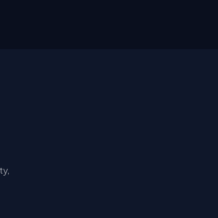
s
ty,