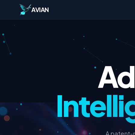
AVIAN
Ad
Intel
A patent-