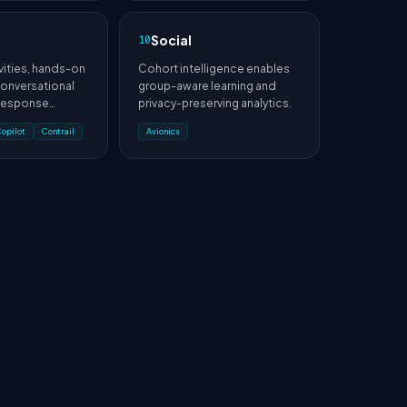
Social
10
vities, hands-on
Cohort intelligence enables
 conversational
group-aware learning and
 response
privacy-preserving analytics.
lans into
Copilot
Contrail
Avionics