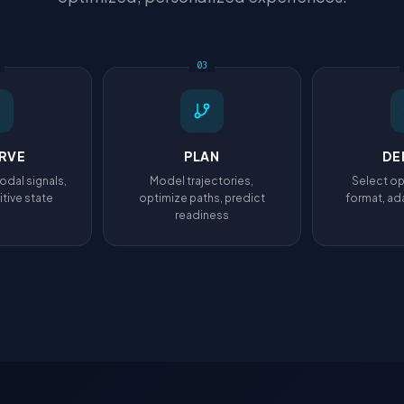
03
RVE
PLAN
DE
odal signals,
Model trajectories,
Select op
tive state
optimize paths, predict
format, ada
readiness