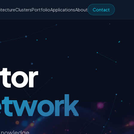
itecture
Clusters
Portfolio
Applications
About
Contact
tor
etwork
 knowledge