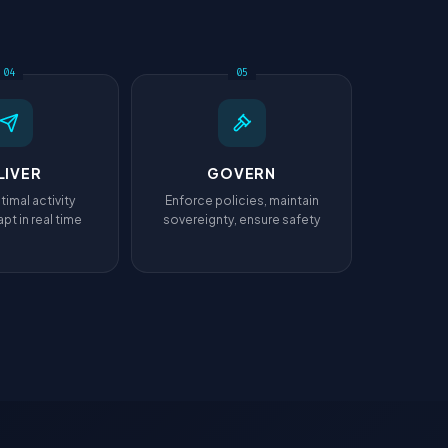
04
05
LIVER
GOVERN
timal activity
Enforce policies, maintain
pt in real time
sovereignty, ensure safety