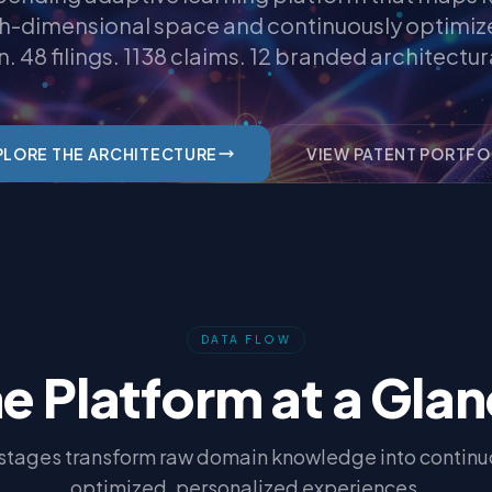
gh-dimensional space and continuously optimiz
n. 48 filings. 1138 claims. 12 branded architectura
PLORE THE ARCHITECTURE
VIEW PATENT PORTFO
DATA FLOW
e Platform at a Gla
 stages transform raw domain knowledge into continu
optimized, personalized experiences.