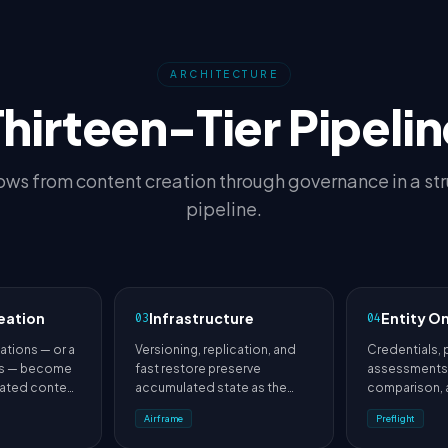
ARCHITECTURE
Thirteen-Tier Pipelin
ows from content creation through governance in a st
pipeline.
eation
Infrastructure
Entity O
03
04
ations — or a
Versioning, replication, and
Credentials, 
us — become
fast restore preserve
assessments,
dated content
accumulated state as the
comparison,
material.
platform evolves.
placement re
Airframe
Preflight
uncertainty.