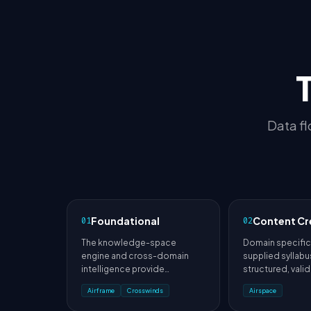
Data fl
Foundational
Content Cr
01
02
The knowledge-space
Domain specific
engine and cross-domain
supplied syllab
intelligence provide
structured, vali
foundations used throughout
and assessment 
Airframe
Crosswinds
Airspace
the architecture.