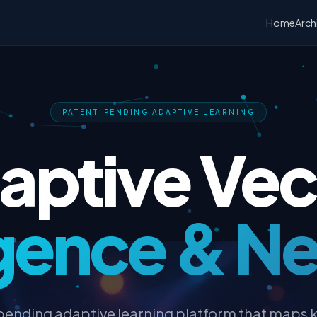
Home
Arch
PATENT-PENDING ADAPTIVE LEARNING
aptive Vec
ligence & N
pending adaptive learning platform that maps