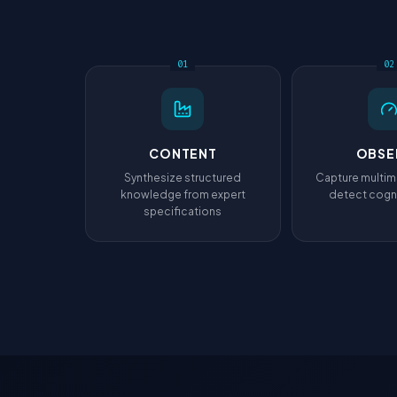
01
02
CONTENT
OBSE
Synthesize structured
Capture multim
knowledge from expert
detect cogni
specifications