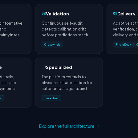
n
Validation
Delivery
08
09
 informative
Continuous self-audit
Adaptive acti
 and
detects calibration drift
verification,
ainty in real
before predictions reach
delivery, and
users.
scoring turn p
Crosswinds
FlightDeck
interactions.
e
Specialized
13
t trails,
The platform extends to
ials, and
physical skill acquisition for
oyments
autonomous agents and
ational
robotic systems.
x
Embodied
Explore the full architecture