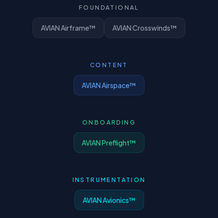
FOUNDATIONAL
AVIAN Airframe™
AVIAN Crosswinds™
CONTENT
AVIAN Airspace™
ONBOARDING
AVIAN Preflight™
INSTRUMENTATION
AVIAN Avionics™