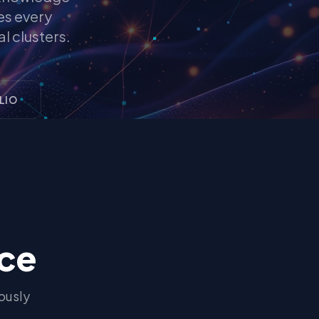
es every
l clusters.
LIO
nce
ously