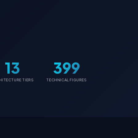
13
399
HITECTURE TIERS
TECHNICAL FIGURES