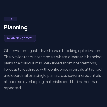
TIER 6
Planning
AVIAN Navigator™
Observation signals drive forward-looking optimization.
The Navigator cluster models where a learner is heading,
plans the curriculum in well-timed short interventions,
forecasts readiness with confidence intervals attached,
and coordinates a single plan across several credentials
at once so overlapping material is credited rather than
repeated.