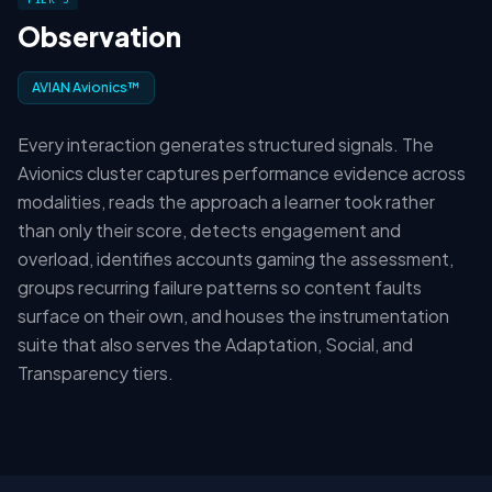
Observation
AVIAN Avionics™
Every interaction generates structured signals. The
Avionics cluster captures performance evidence across
modalities, reads the approach a learner took rather
than only their score, detects engagement and
overload, identifies accounts gaming the assessment,
groups recurring failure patterns so content faults
surface on their own, and houses the instrumentation
suite that also serves the Adaptation, Social, and
Transparency tiers.