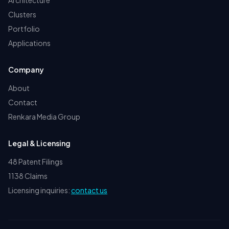
Architecture
Clusters
Portfolio
Applications
Company
About
Contact
Renkara Media Group
Legal & Licensing
48 Patent Filings
1138 Claims
Licensing inquiries:
contact us