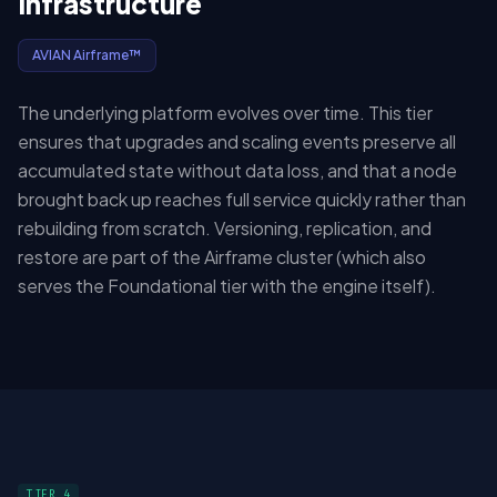
Infrastructure
AVIAN Airframe™
The underlying platform evolves over time. This tier
ensures that upgrades and scaling events preserve all
accumulated state without data loss, and that a node
brought back up reaches full service quickly rather than
rebuilding from scratch. Versioning, replication, and
restore are part of the Airframe cluster (which also
serves the Foundational tier with the engine itself).
TIER 4