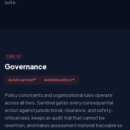
suite.
TIER 12
Governance
AVIAN Sentinel™
AVIAN BlackBox™
Policy constraints and organizational rules operate
across all tiers. Sentinel gates every consequential
action against jurisdictional, clearance, and safety-
critical rules, keeps an audit trail that cannot be
rewritten, and makes assessment material traceable so