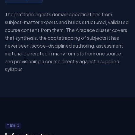
The platform ingests domain specifications from
subject-matter experts and builds structured, validated
course content from them. The Airspace cluster covers
that synthesis, the bootstrapping of subjects it has
never seen, scope-disciplined authoring, assessment
material generated in many formats from one source,
and provisioning a course directly against a supplied
syllabus.
TIER 3