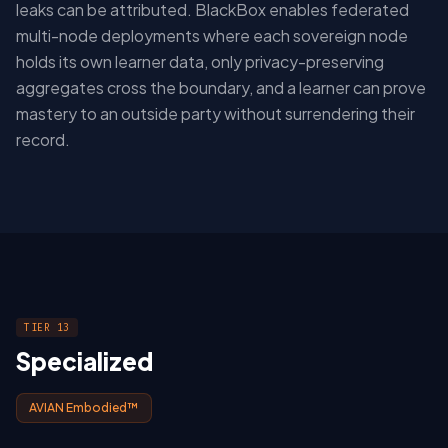
leaks can be attributed. BlackBox enables federated
multi-node deployments where each sovereign node
holds its own learner data, only privacy-preserving
aggregates cross the boundary, and a learner can prove
mastery to an outside party without surrendering their
record.
TIER 13
Specialized
AVIAN Embodied™