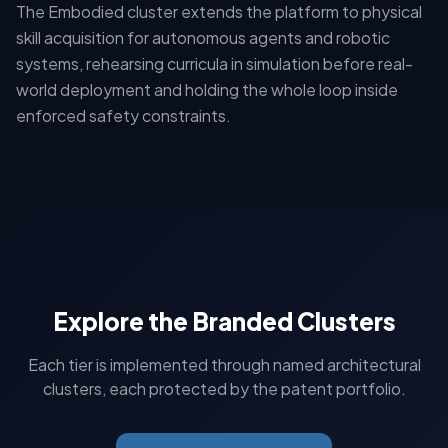
The Embodied cluster extends the platform to physical
skill acquisition for autonomous agents and robotic
systems, rehearsing curricula in simulation before real-
world deployment and holding the whole loop inside
enforced safety constraints.
Explore the Branded Clusters
Each tier is implemented through named architectural
clusters, each protected by the patent portfolio.