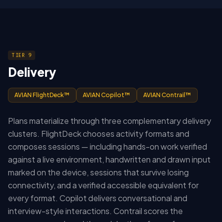
TIER 9
Delivery
AVIAN FlightDeck™
AVIAN Copilot™
AVIAN Contrail™
Plans materialize through three complementary delivery
clusters. FlightDeck chooses activity formats and
composes sessions — including hands-on work verified
against a live environment, handwritten and drawn input
marked on the device, sessions that survive losing
connectivity, and a verified accessible equivalent for
every format. Copilot delivers conversational and
interview-style interactions. Contrail scores the