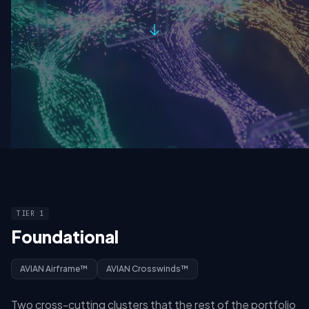
TIER 1
Foundational
AVIAN Airframe™
AVIAN Crosswinds™
Two cross-cutting clusters that the rest of the portfolio