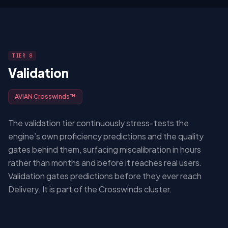
TIER 8
Validation
AVIAN Crosswinds™
The validation tier continuously stress-tests the
engine’s own proficiency predictions and the quality
gates behind them, surfacing miscalibration in hours
rather than months and before it reaches real users.
Validation gates predictions before they ever reach
Delivery. It is part of the Crosswinds cluster.