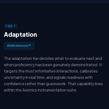
TIER 7
Adaptation
AVIAN Avionics™
The adaptation tier decides what to evaluate next and
when proficiency has been genuinely demonstrated. It
targets the most informative interactions, calibrates
uncertainty in real time, and signals readiness with
confidence rather than guesswork. That capability lives
within the Avionics instrumentation suite.