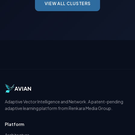
VIEW ALL CLUSTERS
AVIAN
Adaptive Vector Intelligence and Network. A patent-pending
adaptive learning platform from Renkara Media Group.
Platform