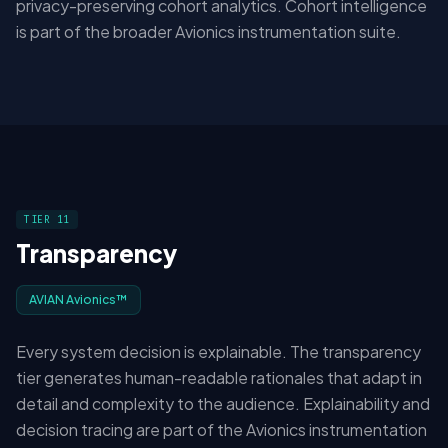
privacy-preserving cohort analytics. Cohort intelligence
is part of the broader Avionics instrumentation suite.
TIER 11
Transparency
AVIAN Avionics™
Every system decision is explainable. The transparency
tier generates human-readable rationales that adapt in
detail and complexity to the audience. Explainability and
decision tracing are part of the Avionics instrumentation