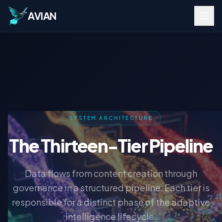
AVIAN
SYSTEM ARCHITECTURE
The Thirteen-Tier Pipeline
Data flows from content creation through
governance in a structured pipeline. Each tier is
responsible for a distinct phase of the adaptive
intelligence lifecycle.