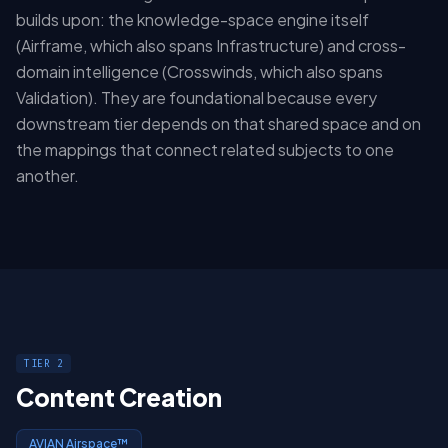
builds upon: the knowledge-space engine itself
(Airframe, which also spans Infrastructure) and cross-
domain intelligence (Crosswinds, which also spans
Validation). They are foundational because every
downstream tier depends on that shared space and on
the mappings that connect related subjects to one
another.
TIER 2
Content Creation
AVIAN Airspace™