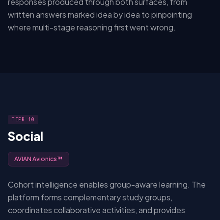
responses produced through both surfaces, from
written answers marked idea by idea to pinpointing
where multi-stage reasoning first went wrong.
TIER 10
Social
AVIAN Avionics™
Cohort intelligence enables group-aware learning. The
platform forms complementary study groups,
coordinates collaborative activities, and provides