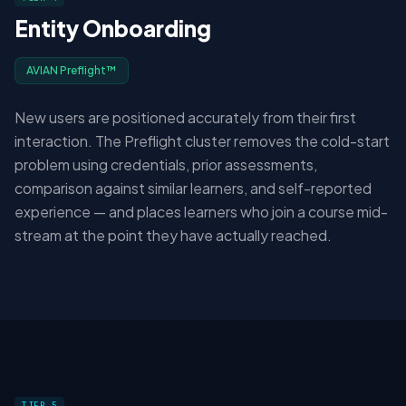
Entity Onboarding
AVIAN Preflight™
New users are positioned accurately from their first
interaction. The Preflight cluster removes the cold-start
problem using credentials, prior assessments,
comparison against similar learners, and self-reported
experience — and places learners who join a course mid-
stream at the point they have actually reached.
TIER 5